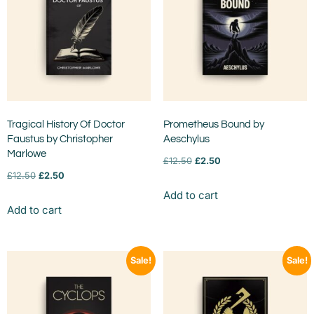
Tragical History Of Doctor
Prometheus Bound by
Faustus by Christopher
Aeschylus
Marlowe
£
12.50
£
2.50
£
12.50
£
2.50
Add to cart
Add to cart
Sale!
Sale!