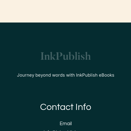
Journey beyond words with InkPublish eBooks
Contact Info
Email