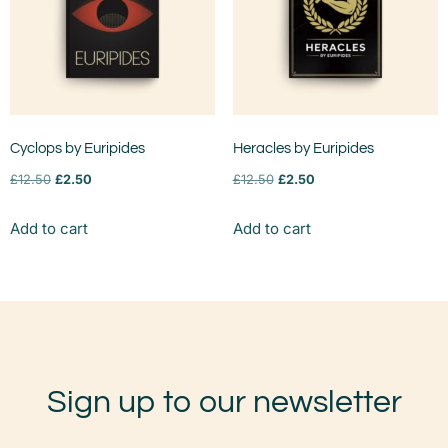
Cyclops by Euripides
Heracles by Euripides
£
12.50
£
2.50
£
12.50
£
2.50
Add to cart
Add to cart
Sign up to our newsletter