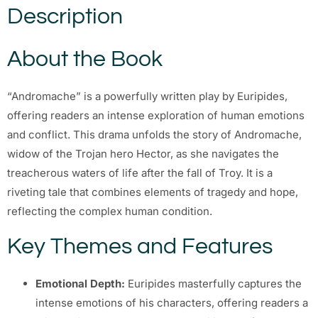
Description
About the Book
“Andromache” is a powerfully written play by Euripides,
offering readers an intense exploration of human emotions
and conflict. This drama unfolds the story of Andromache,
widow of the Trojan hero Hector, as she navigates the
treacherous waters of life after the fall of Troy. It is a
riveting tale that combines elements of tragedy and hope,
reflecting the complex human condition.
Key Themes and Features
Emotional Depth:
Euripides masterfully captures the
intense emotions of his characters, offering readers a