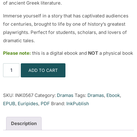
of ancient Greek literature.
Immerse yourself in a story that has captivated audiences
for centuries, brought to life by one of history’s greatest
playwrights. Perfect for students, scholars, and lovers of
dramatic tales.
Please note:
this is a digital ebook and
NOT
a physical book
ADD TO CART
SKU:
INK0567
Category:
Dramas
Tags:
Dramas
,
Ebook
,
EPUB
,
Euripides
,
PDF
Brand:
InkPublish
Description