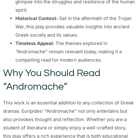
glimpse into the struggles and resilience of the human
spirit.
Historical Context:
Set in the aftermath of the Trojan
War, this play provides valuable insights into ancient
Greek society and its values.
Timeless Appeal:
The themes explored in
“Andromache” remain relevant today, making it a
compelling read for modern audiences.
Why You Should Read
“Andromache”
This work is an essential addition to any collection of Greek
dramas. Euripides’ “Andromache” not only entertains but
also provokes thought and reflection. Whether you are a
student of literature or simply enjoy a well-crafted story,
this play offers a rich experience that is both educational