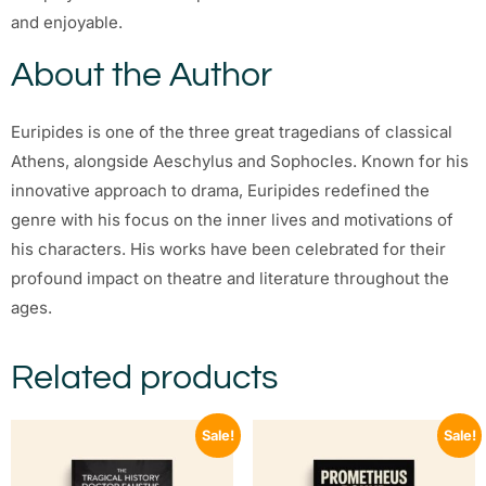
and enjoyable.
About the Author
Euripides is one of the three great tragedians of classical
Athens, alongside Aeschylus and Sophocles. Known for his
innovative approach to drama, Euripides redefined the
genre with his focus on the inner lives and motivations of
his characters. His works have been celebrated for their
profound impact on theatre and literature throughout the
ages.
Related products
Sale!
Sale!