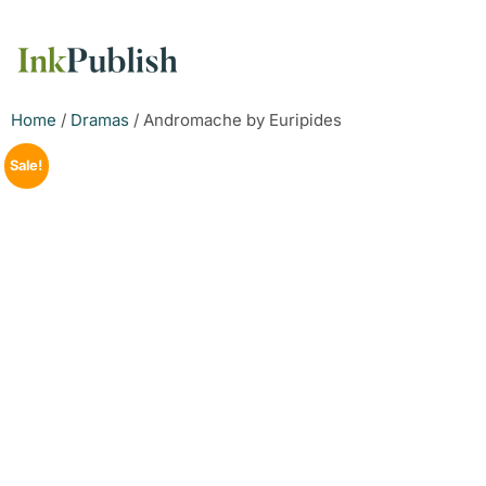
Home
/
Dramas
/ Andromache by Euripides
Sale!