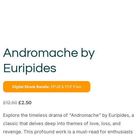
Andromache by
Euripides
Digital Ebook Bundle:
EPUB & PDF Files
£
12.50
£
2.50
Explore the timeless drama of “Andromache” by Euripides, a
classic that delves deep into themes of love, loss, and
revenge. This profound work is a must-read for enthusiasts