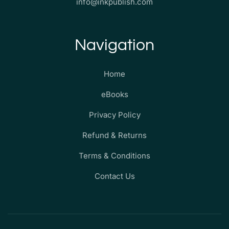
info@inkpublish.com
Navigation
Home
eBooks
Privacy Policy
Refund & Returns
Terms & Conditions
Contact Us