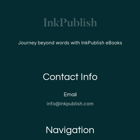
Journey beyond words with InkPublish eBooks
Contact Info
Email
info@inkpublish.com
Navigation