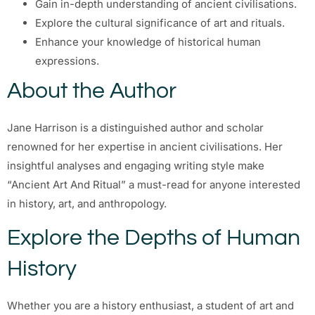
Gain in-depth understanding of ancient civilisations.
Explore the cultural significance of art and rituals.
Enhance your knowledge of historical human
expressions.
About the Author
Jane Harrison is a distinguished author and scholar
renowned for her expertise in ancient civilisations. Her
insightful analyses and engaging writing style make
“Ancient Art And Ritual” a must-read for anyone interested
in history, art, and anthropology.
Explore the Depths of Human
History
Whether you are a history enthusiast, a student of art and