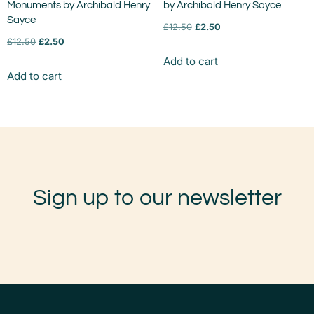
Monuments by Archibald Henry
by Archibald Henry Sayce
Sayce
£
12.50
£
2.50
£
12.50
£
2.50
Add to cart
Add to cart
Sign up to our newsletter