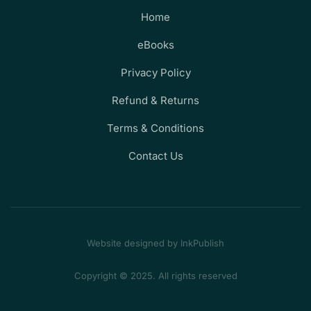
Home
eBooks
Privacy Policy
Refund & Returns
Terms & Conditions
Contact Us
Website designed by InkPublish
Copyright © 2025. All rights reserved