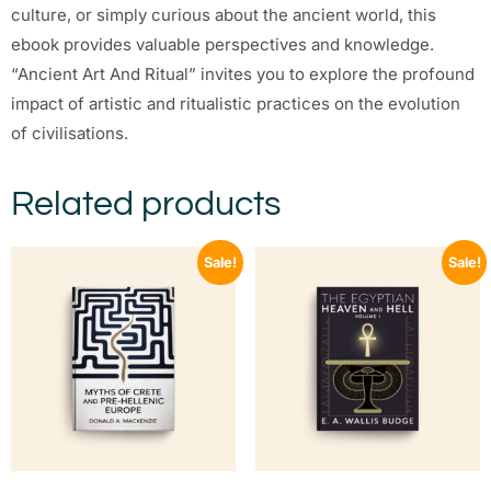
culture, or simply curious about the ancient world, this
ebook provides valuable perspectives and knowledge.
“Ancient Art And Ritual” invites you to explore the profound
impact of artistic and ritualistic practices on the evolution
of civilisations.
Related products
Sale!
Sale!