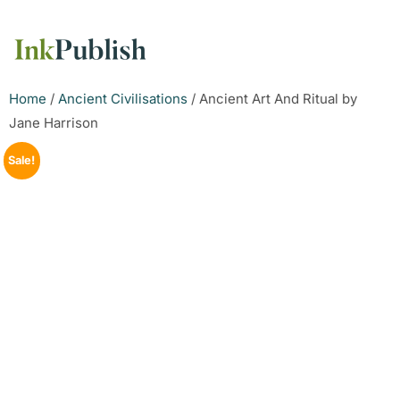
Home
/
Ancient Civilisations
/ Ancient Art And Ritual by
Jane Harrison
Sale!