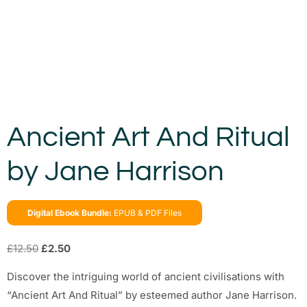
Ancient Art And Ritual
by Jane Harrison
Digital Ebook Bundle:
EPUB & PDF Files
£
12.50
£
2.50
Discover the intriguing world of ancient civilisations with
“Ancient Art And Ritual” by esteemed author Jane Harrison.