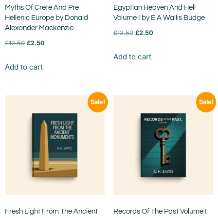
Myths Of Crete And Pre
Egyptian Heaven And Hell
Hellenic Europe by Donald
Volume I by E A Wallis Budge
Alexander Mackenzie
£
12.50
£
2.50
£
12.50
£
2.50
Add to cart
Add to cart
Sale!
Sale!
Fresh Light From The Ancient
Records Of The Past Volume I