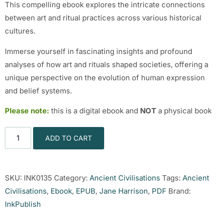
This compelling ebook explores the intricate connections
between art and ritual practices across various historical
cultures.
Immerse yourself in fascinating insights and profound
analyses of how art and rituals shaped societies, offering a
unique perspective on the evolution of human expression
and belief systems.
Please note:
this is a digital ebook and
NOT
a physical book
ADD TO CART
SKU:
INK0135
Category:
Ancient Civilisations
Tags:
Ancient
Civilisations
,
Ebook
,
EPUB
,
Jane Harrison
,
PDF
Brand:
InkPublish