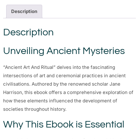
Description
Description
Unveiling Ancient Mysteries
“Ancient Art And Ritual” delves into the fascinating
intersections of art and ceremonial practices in ancient
civilisations. Authored by the renowned scholar Jane
Harrison, this ebook offers a comprehensive exploration of
how these elements influenced the development of
societies throughout history.
Why This Ebook is Essential