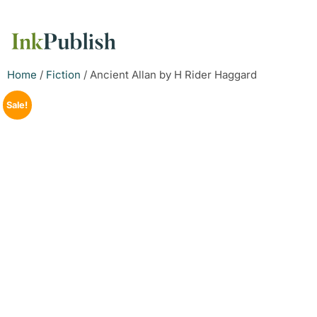
Home
/
Fiction
/ Ancient Allan by H Rider Haggard
Sale!