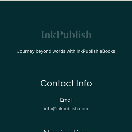
Journey beyond words with InkPublish eBooks
Contact Info
Email
info@inkpublish.com