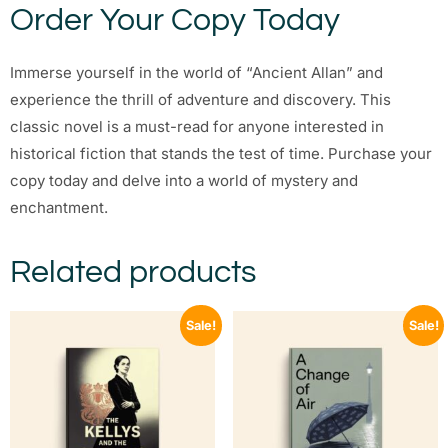
Order Your Copy Today
Immerse yourself in the world of “Ancient Allan” and
experience the thrill of adventure and discovery. This
classic novel is a must-read for anyone interested in
historical fiction that stands the test of time. Purchase your
copy today and delve into a world of mystery and
enchantment.
Related products
Sale!
Sale!