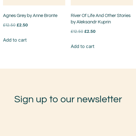
Agnes Grey by Anne Bronte
River Of Life And Other Stories
by Aleksandr Kuprin
£
12.50
£
2.50
£
12.50
£
2.50
Add to cart
Add to cart
Sign up to our newsletter