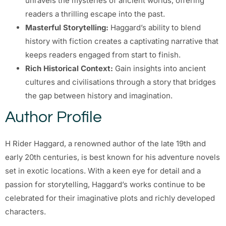
unravels the mysteries of ancient worlds, offering
readers a thrilling escape into the past.
Masterful Storytelling:
Haggard’s ability to blend
history with fiction creates a captivating narrative that
keeps readers engaged from start to finish.
Rich Historical Context:
Gain insights into ancient
cultures and civilisations through a story that bridges
the gap between history and imagination.
Author Profile
H Rider Haggard, a renowned author of the late 19th and
early 20th centuries, is best known for his adventure novels
set in exotic locations. With a keen eye for detail and a
passion for storytelling, Haggard’s works continue to be
celebrated for their imaginative plots and richly developed
characters.