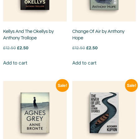
Kellys And The Okellys by
Change Of Air by Anthony
Anthony Trollope
Hope
£
12.50
£
2.50
£
12.50
£
2.50
Add to cart
Add to cart
Sale!
Sale!