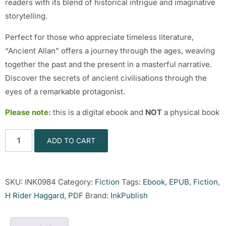
readers with its blend of historical intrigue and imaginative
storytelling.
Perfect for those who appreciate timeless literature,
“Ancient Allan” offers a journey through the ages, weaving
together the past and the present in a masterful narrative.
Discover the secrets of ancient civilisations through the
eyes of a remarkable protagonist.
Please note:
this is a digital ebook and
NOT
a physical book
ADD TO CART
SKU:
INK0984
Category:
Fiction
Tags:
Ebook
,
EPUB
,
Fiction
,
H Rider Haggard
,
PDF
Brand:
InkPublish