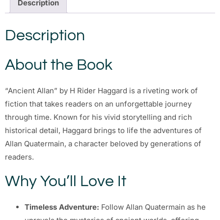
Description
Description
About the Book
“Ancient Allan” by H Rider Haggard is a riveting work of
fiction that takes readers on an unforgettable journey
through time. Known for his vivid storytelling and rich
historical detail, Haggard brings to life the adventures of
Allan Quatermain, a character beloved by generations of
readers.
Why You’ll Love It
Timeless Adventure:
Follow Allan Quatermain as he