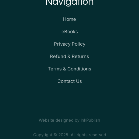
Navigation
Home
eBooks
Privacy Policy
Refund & Returns
Terms & Conditions
Contact Us
Website designed by InkPublish
Copyright © 2025. All rights reserved