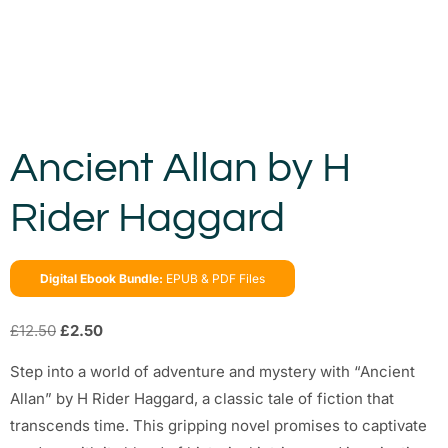
Ancient Allan by H
Rider Haggard
Digital Ebook Bundle:
EPUB & PDF Files
£
12.50
£
2.50
Step into a world of adventure and mystery with “Ancient
Allan” by H Rider Haggard, a classic tale of fiction that
transcends time. This gripping novel promises to captivate