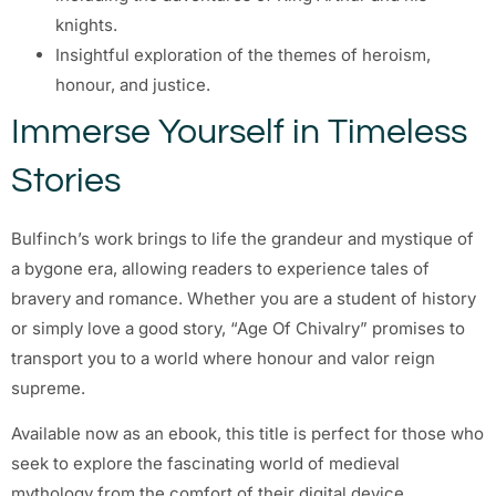
knights.
Insightful exploration of the themes of heroism,
honour, and justice.
Immerse Yourself in Timeless
Stories
Bulfinch’s work brings to life the grandeur and mystique of
a bygone era, allowing readers to experience tales of
bravery and romance. Whether you are a student of history
or simply love a good story, “Age Of Chivalry” promises to
transport you to a world where honour and valor reign
supreme.
Available now as an ebook, this title is perfect for those who
seek to explore the fascinating world of medieval
mythology from the comfort of their digital device.