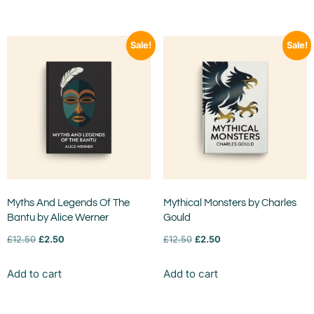
Sale!
Sale!
Myths And Legends Of The
Mythical Monsters by Charles
Bantu by Alice Werner
Gould
£
12.50
£
2.50
£
12.50
£
2.50
Add to cart
Add to cart