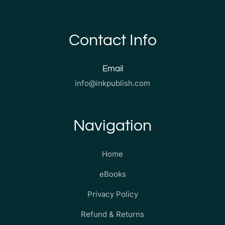
Contact Info
Email
info@inkpublish.com
Navigation
Home
eBooks
Privacy Policy
Refund & Returns