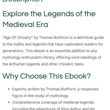
Explore the Legends of the
Medieval Era
“Age Of Chivalry” by Thomas Bulfinch is a definitive guide
to the myths and legends that have captivated readers for
generations. This ebook is an essential addition to any
mythology enthusiast’s library, offering vivid retellings of
the Arthurian legends and other chivalric tales.
Why Choose This Ebook?
Expertly written by Thomas Bulfinch, a respected
figure in the study of mythology.
Comprehensive coverage of medieval legends,
including the adventures of King Arthur and his