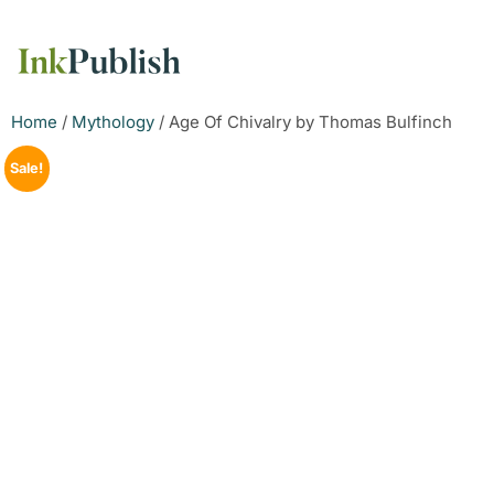
Home
/
Mythology
/ Age Of Chivalry by Thomas Bulfinch
Sale!