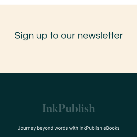
Sign up to our newsletter
Journey beyond words with InkPublish eBooks