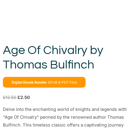
Age Of Chivalry by
Thomas Bulfinch
Digital Ebook Bundle:
EPUB & PDF Files
£
12.50
£
2.50
Delve into the enchanting world of knights and legends with
“Age Of Chivalry” penned by the renowned author Thomas
Bulfinch. This timeless classic offers a captivating journey