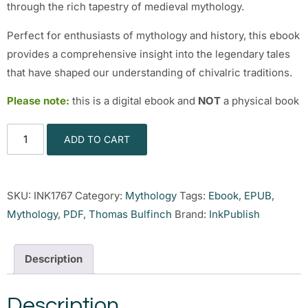
through the rich tapestry of medieval mythology.
Perfect for enthusiasts of mythology and history, this ebook
provides a comprehensive insight into the legendary tales
that have shaped our understanding of chivalric traditions.
Please note:
this is a digital ebook and
NOT
a physical book
ADD TO CART
SKU:
INK1767
Category:
Mythology
Tags:
Ebook
,
EPUB
,
Mythology
,
PDF
,
Thomas Bulfinch
Brand:
InkPublish
Description
Description