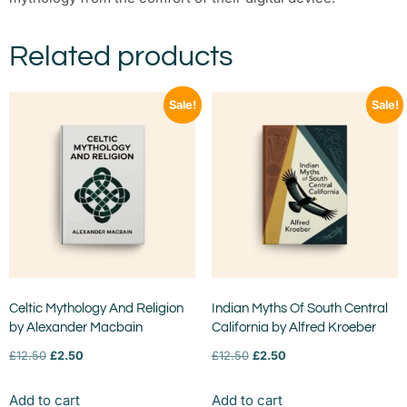
Related products
Sale!
Sale!
Celtic Mythology And Religion
Indian Myths Of South Central
by Alexander Macbain
California by Alfred Kroeber
£
12.50
£
2.50
£
12.50
£
2.50
Add to cart
Add to cart