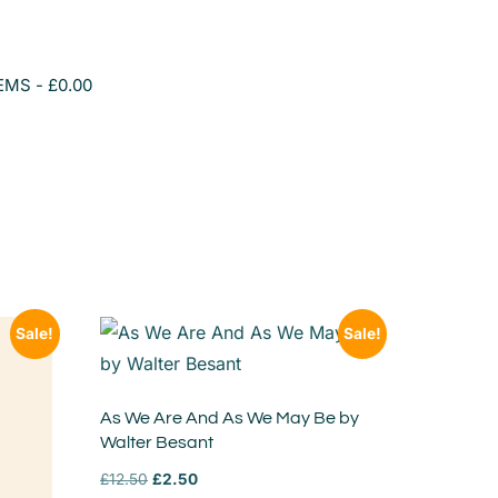
TEMS
£0.00
Sale!
Sale!
As We Are And As We May Be by
Walter Besant
£
12.50
£
2.50