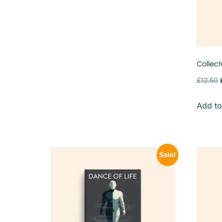
Collec
£
12.50
Add to
Sale!