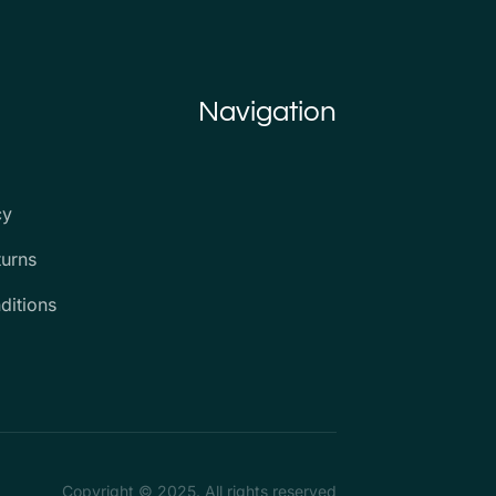
Navigation
cy
turns
ditions
Copyright © 2025. All rights reserved