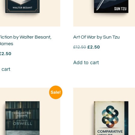
Fiction by Walter Besant,
Art Of War by Sun Tzu
 James
£
12.50
£
2.50
£
2.50
Add to cart
 cart
Sale!