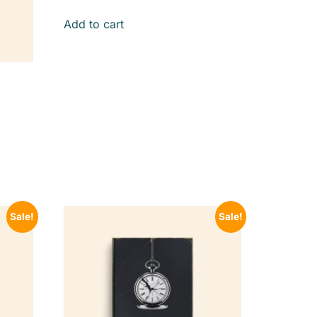
Add to cart
Sale!
Sale!