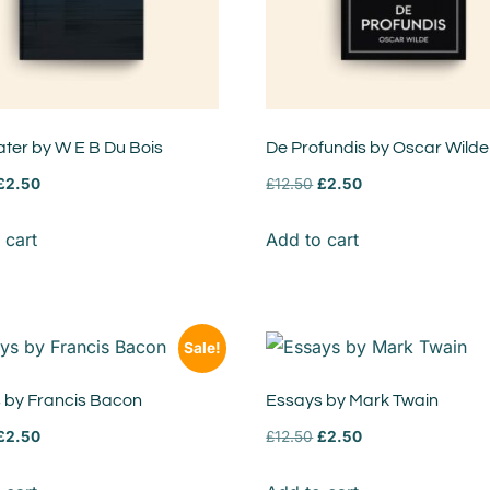
ter by W E B Du Bois
De Profundis by Oscar Wilde
£
2.50
£
12.50
£
2.50
 cart
Add to cart
Sale!
 by Francis Bacon
Essays by Mark Twain
£
2.50
£
12.50
£
2.50