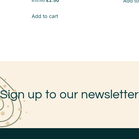
Add to
£
12.50
£
2.50
Add to cart
Sign up to our newsletter