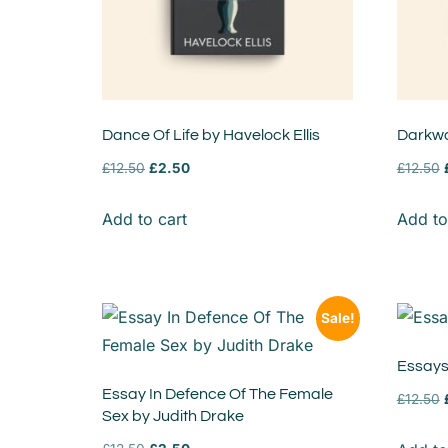
Dance Of Life by Havelock Ellis
Darkwa
£
12.50
£
2.50
£
12.50
Add to cart
Add to
Sale!
Essays
Essay In Defence Of The Female
£
12.50
Sex by Judith Drake