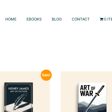
HOME
EBOOKS
BLOG
CONTACT
0 I
Sale!