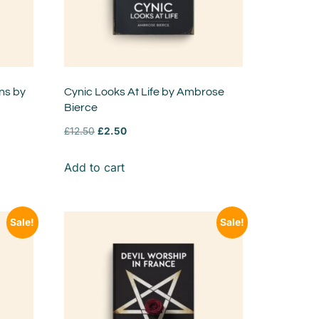
ns by
Cynic Looks At Life by Ambrose
Bierce
£
12.50
£
2.50
Add to cart
Sale!
Sale!