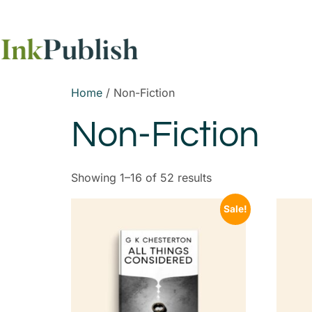
Home
/ Non-Fiction
Non-Fiction
Showing 1–16 of 52 results
Sale!