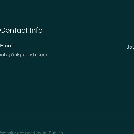
Contact Info
Email
Jo
info@inkpublish.com
Website designed by InkPublish