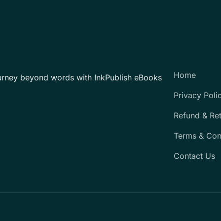
Home
urney beyond words with InkPublish eBooks
Privacy Poli
Refund & Re
Terms & Con
Contact Us