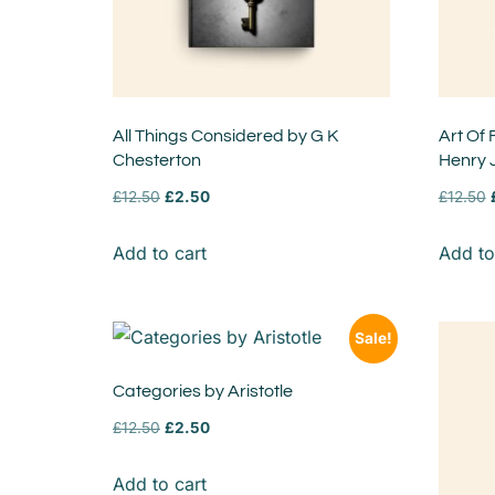
All Things Considered by G K
Art Of 
Chesterton
Henry
£
12.50
£
2.50
£
12.50
Add to cart
Add to
Sale!
Categories by Aristotle
£
12.50
£
2.50
Add to cart