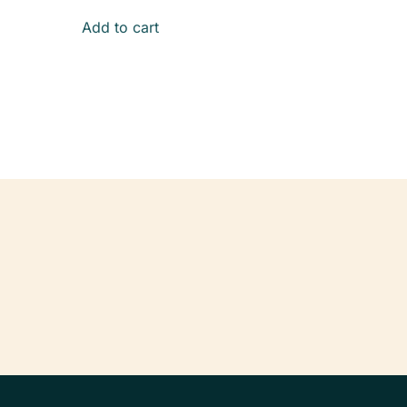
Add to cart