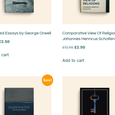
ted Essays by George Orwell
Comparative View Of Religio
Johannes Henricus Scholten
£
2.50
£
12.50
£
2.50
 cart
Add to cart
Sale!