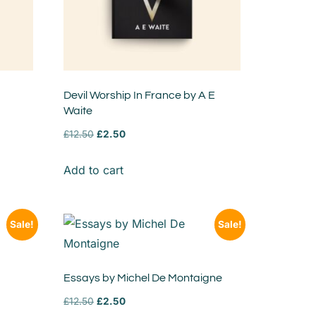
Devil Worship In France by A E
Waite
£
12.50
£
2.50
Add to cart
Sale!
Sale!
Essays by Michel De Montaigne
£
12.50
£
2.50