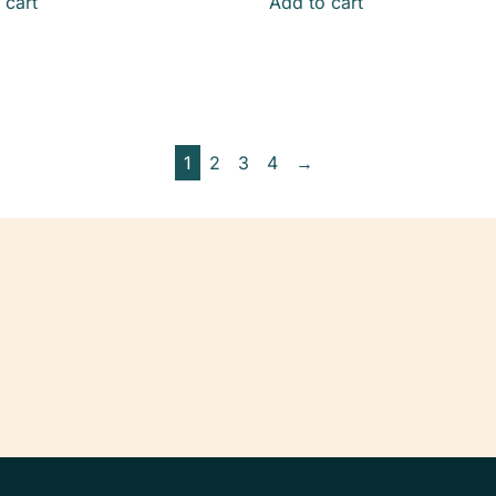
 cart
Add to cart
1
2
3
4
→