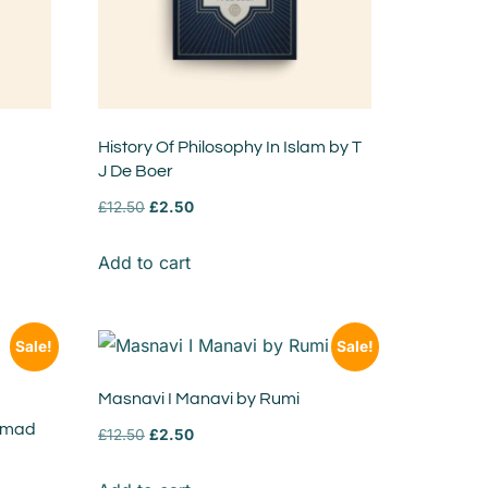
History Of Philosophy In Islam by T
J De Boer
£
12.50
£
2.50
Add to cart
Sale!
Sale!
Masnavi I Manavi by Rumi
mmad
£
12.50
£
2.50