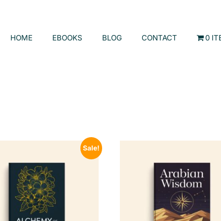
HOME
EBOOKS
BLOG
CONTACT
0 I
Sale!