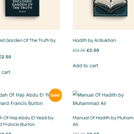
ed Garden Of The Truth by
Hadith by Al Bukhari
£
12.50
£
2.50
£
2.50
Add to cart
 cart
Sale!
 Of Haji Abdu El Yezdi by
Manual Of Hadith by Muha
d Francis Burton
Ali