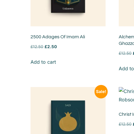
2500 Adages Of Imam Ali
Alchem
Ghazza
£
12.50
£
2.50
£
12.50
Add to cart
Add to
Sale!
Christ
£
12.50