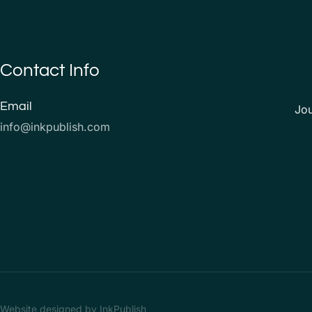
Contact Info
Email
Jo
info@inkpublish.com
Website designed by InkPublish