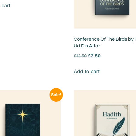
 cart
Conference Of The Birds by 
Ud Din Attar
£
12.50
£
2.50
Add to cart
Sale!