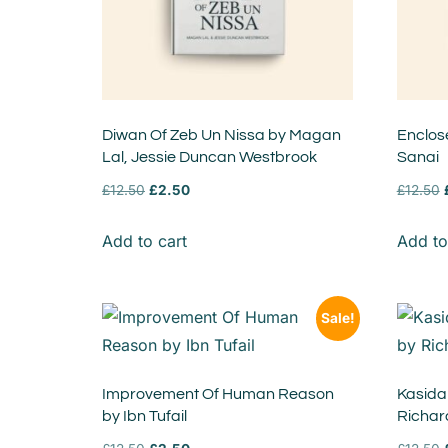
Diwan Of Zeb Un Nissa by Magan
Enclos
Lal, Jessie Duncan Westbrook
Sanai
£
12.50
£
2.50
£
12.50
Add to cart
Add to
Sale!
Improvement Of Human Reason
Kasidah
by Ibn Tufail
Richar