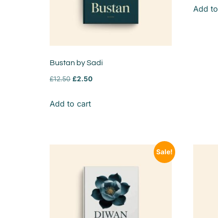
Add to
Bustan by Sadi
£
12.50
£
2.50
Add to cart
Sale!