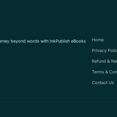
Home
urney beyond words with InkPublish eBooks
Privacy Poli
Refund & Re
Terms & Con
Contact Us