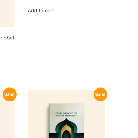
Add to cart
rtabet
Sale!
Sale!