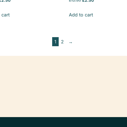
£
2.50
£
12.50
£
2.50
 cart
Add to cart
1
2
→