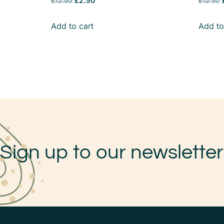
£
12.50
£
2.50
£
12.50
Add to cart
Add to
Sign up to our newsletter