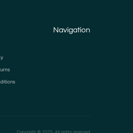
Navigation
cy
turns
ditions
Copyright © 2025. All rights reserved