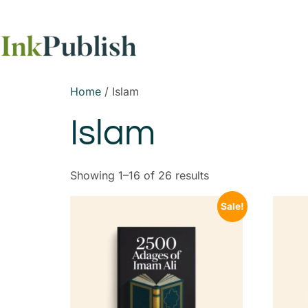
Home
/ Islam
Islam
Showing 1–16 of 26 results
Sale!