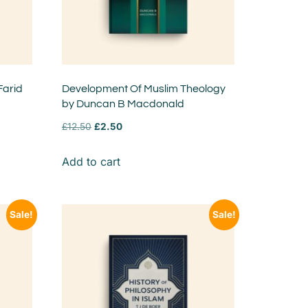
Farid
Development Of Muslim Theology
by Duncan B Macdonald
£
12.50
£
2.50
Add to cart
Sale!
Sale!