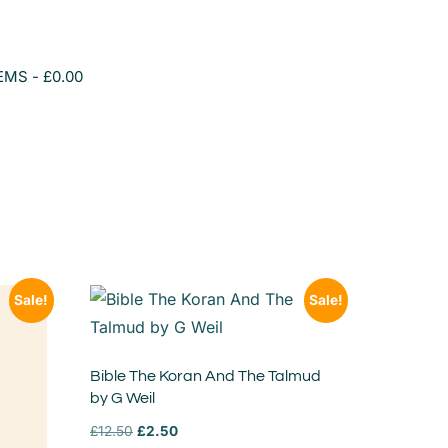
TEMS
£0.00
Sale!
Sale!
Bible The Koran And The Talmud
by G Weil
£
12.50
£
2.50