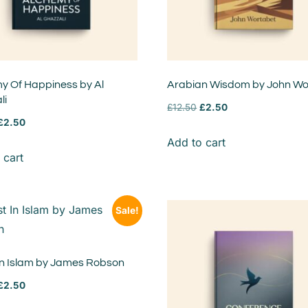
y Of Happiness by Al
Arabian Wisdom by John Wo
li
£
12.50
£
2.50
£
2.50
Add to cart
 cart
Sale!
 In Islam by James Robson
£
2.50