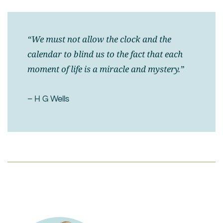
“We must not allow the clock and the
calendar to blind us to the fact that each
moment of life is a miracle and mystery.”
– H G Wells