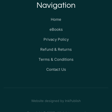
Navigation
Home
eBooks
Privacy Policy
Refund & Returns
Terms & Conditions
Contact Us
Website designed by InkPublish