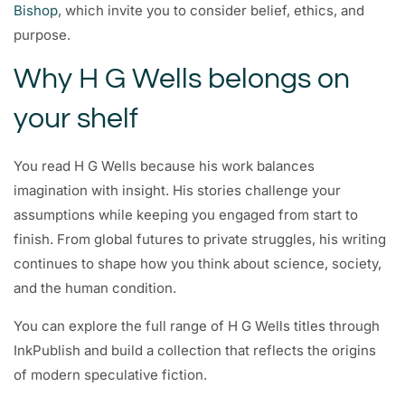
Bishop
, which invite you to consider belief, ethics, and
purpose.
Why H G Wells belongs on
your shelf
You read H G Wells because his work balances
imagination with insight. His stories challenge your
assumptions while keeping you engaged from start to
finish. From global futures to private struggles, his writing
continues to shape how you think about science, society,
and the human condition.
You can explore the full range of H G Wells titles through
InkPublish and build a collection that reflects the origins
of modern speculative fiction.