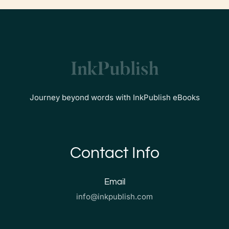
Journey beyond words with InkPublish eBooks
Contact Info
Email
info@inkpublish.com