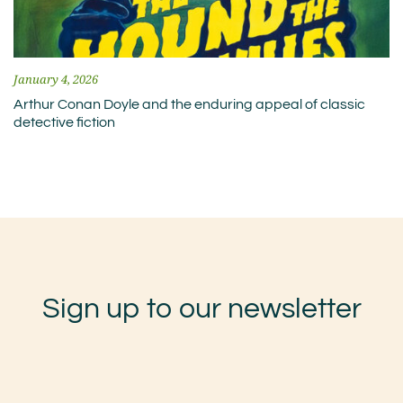
January 4, 2026
Arthur Conan Doyle and the enduring appeal of classic
detective fiction
Sign up to our newsletter