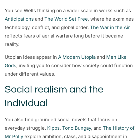
You see Wells thinking on a wider scale in works such as
Anticipations
and
The World Set Free
, where he examines
technology, conflict, and global order.
The War in the Air
reflects fears of aerial warfare long before it became
reality.
Utopian ideas appear in
A Modern Utopia
and
Men Like
Gods
, inviting you to consider how society could function
under different values.
Social realism and the
individual
You also find grounded social novels that focus on
everyday struggle.
Kipps
,
Tono Bungay
, and
The History of
Mr Polly
explore ambition, class, and disappointment in