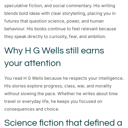
speculative fiction, and social commentary. His writing
blends bold ideas with clear storytelling, placing you in
futures that question science, power, and human
behaviour. His books continue to feel relevant because
they speak directly to curiosity, fear, and ambition.
Why H G Wells still earns
your attention
You read H G Wells because he respects your intelligence.
His stories explore progress, class, war, and morality
without slowing the pace. Whether he writes about time
travel or everyday life, he keeps you focused on
consequences and choice.
Science fiction that defined a