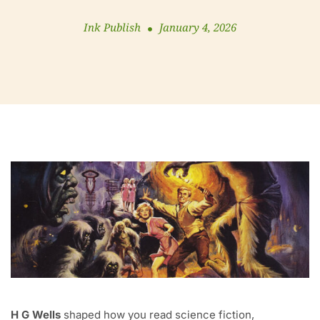
Ink Publish
January 4, 2026
H G Wells
shaped how you read science fiction,