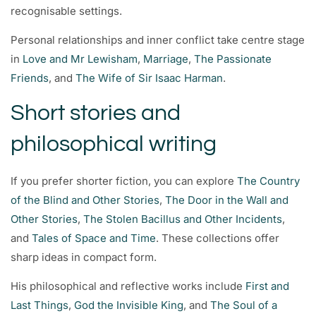
recognisable settings.
Personal relationships and inner conflict take centre stage
in
Love and Mr Lewisham
,
Marriage
,
The Passionate
Friends
, and
The Wife of Sir Isaac Harman
.
Short stories and
philosophical writing
If you prefer shorter fiction, you can explore
The Country
of the Blind and Other Stories
,
The Door in the Wall and
Other Stories
,
The Stolen Bacillus and Other Incidents
,
and
Tales of Space and Time
. These collections offer
sharp ideas in compact form.
His philosophical and reflective works include
First and
Last Things
,
God the Invisible King
, and
The Soul of a