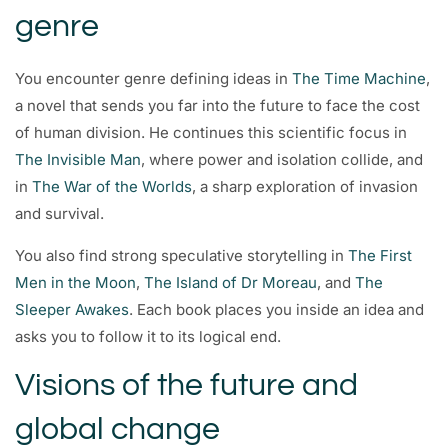
genre
You encounter genre defining ideas in
The Time Machine
,
a novel that sends you far into the future to face the cost
of human division. He continues this scientific focus in
The Invisible Man
, where power and isolation collide, and
in
The War of the Worlds
, a sharp exploration of invasion
and survival.
You also find strong speculative storytelling in
The First
Men in the Moon
,
The Island of Dr Moreau
, and
The
Sleeper Awakes
. Each book places you inside an idea and
asks you to follow it to its logical end.
Visions of the future and
global change