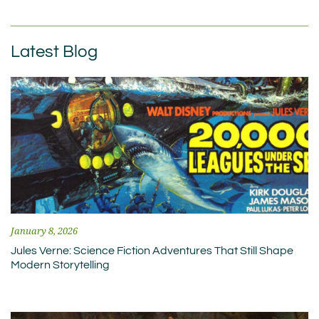
Latest Blog
January 8, 2026
Jules Verne: Science Fiction Adventures That Still Shape
Modern Storytelling