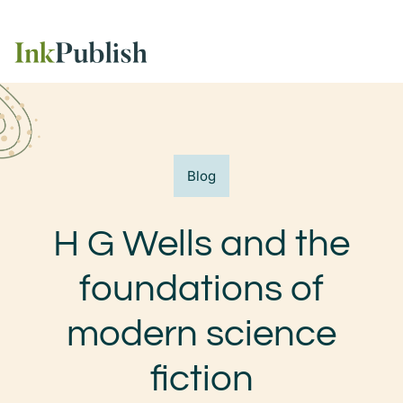
Blog
H G Wells and the
foundations of
modern science
fiction