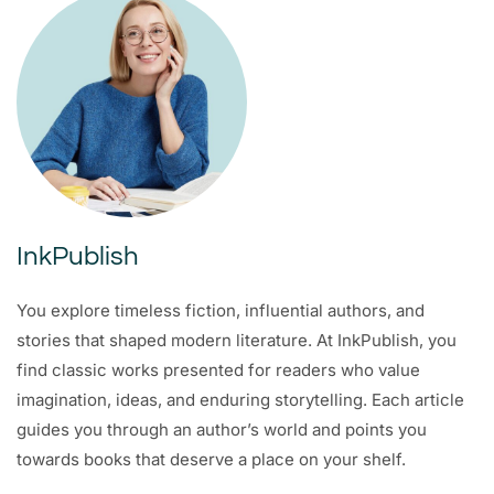
InkPublish
You explore timeless fiction, influential authors, and
stories that shaped modern literature. At InkPublish, you
find classic works presented for readers who value
imagination, ideas, and enduring storytelling. Each article
guides you through an author’s world and points you
towards books that deserve a place on your shelf.