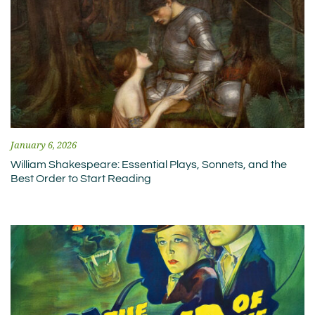
January 6, 2026
William Shakespeare: Essential Plays, Sonnets, and the
Best Order to Start Reading